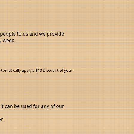
x people to us and we provide
y week.
tomatically apply a $10 Discount of your
 It can be used for any of our
r.