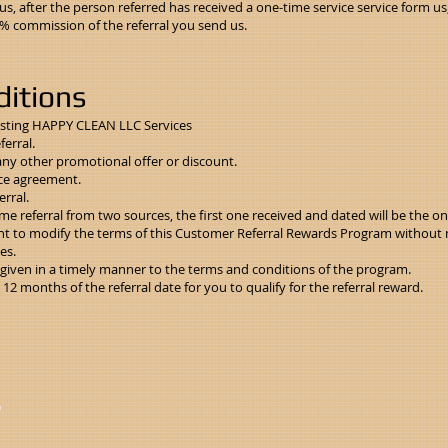
, after the person referred has received a one-time service service form us
10% commission of the referral you send us.
itions
isting HAPPY CLEAN LLC Services
ferral.
any other promotional offer or discount.
ce agreement.
rral.
e referral from two sources, the first one received and dated will be the only 
t to modify the terms of this Customer Referral Rewards Program without no
es.
e given in a timely manner to the terms and conditions of the program.
2 months of the referral date for you to qualify for the referral reward.
D