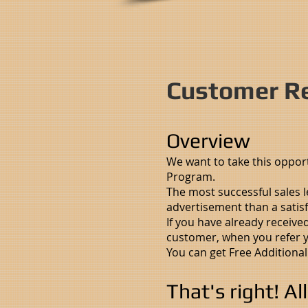
Customer Re
Overview
We want to take this oppor
Program.
The most successful sales 
advertisement than a satis
If you have already receive
customer, when you refer yo
You can get Free Additional
That's right! Al