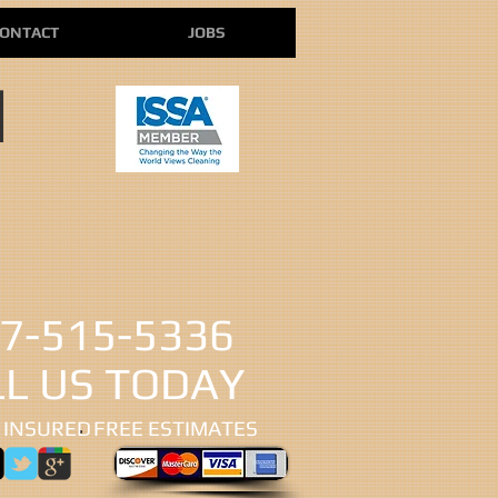
ONTACT
JOBS
N
7-515-5336
LL US TODAY
 INSURED
​FREE ESTIMATES