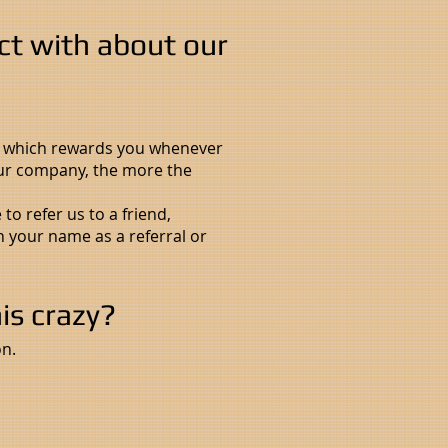
ct with about our
" which rewards you whenever
 our company, the more the
o refer us to a friend,
n your name as a referral or
his crazy?
n.