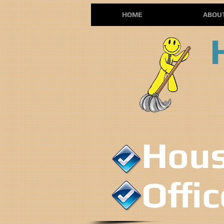
HOME
ABOU
House
Offi