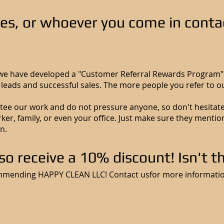
ves, or whoever you come in conta
 we have developed a "Customer Referral Rewards Program
d leads and successful sales. The more people you refer to
e our work and do not pressure anyone, so don't hesitate t
ker, family, or even your office. Just make sure they mentio
n.
lso receive a 10% discount! Isn't t
mmending HAPPY CLEAN LLC! Contact usfor more informatio