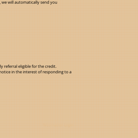
, we will automatically send you
referral eligible for the credit.
tice in the interest of responding to a
Webmaster Login