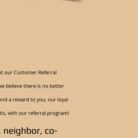
ut our Customer Referral
e believe there is no better
end a reward to you, our loyal
its, with our referral program!
s, neighbor, co-