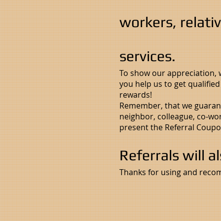
workers, relati
services.
To show our appreciation,
you help us to get qualifie
rewards!
Remember, that we guarante
neighbor, colleague, co-wor
present the Referral Coupo
Referrals will a
Thanks for using and reco