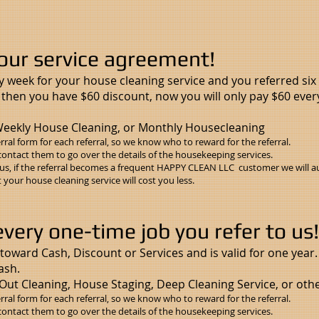
our service agreement!
y week for your house cleaning service and you referred si
, then you have $60 discount, now you will only pay $60 ever
eekly House Cleaning, or Monthly Housecleaning
rral form
for each referral, so we know who to reward for the referral.
contact them to go over the details of the housekeeping services.
s, if the referral becomes a frequent HAPPY CLEAN LLC customer we will au
your house cleaning service will cost you less.
ery one-time job you refer to us!
toward Cash, Discount or Services and is valid for one year.
cash.
Out Cleaning, House Staging, Deep Cleaning Service, or othe
rral form
for each referral, so we know who to reward for the referral.
contact them to go over the details of the housekeeping services.