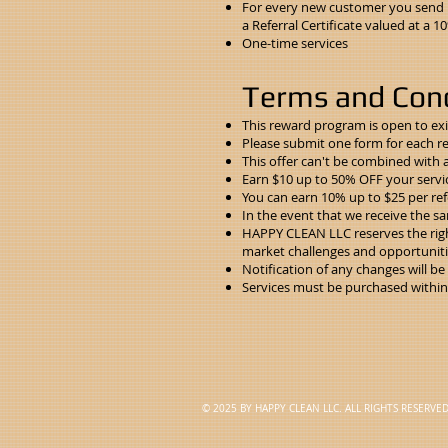
For every new customer you send us
a Referral Certificate valued at a 
One-time services
Terms and Cond
This reward program is open to ex
Please
submit one form
for each re
This offer can't be combined with 
Earn $10 up to 50% OFF your servi
You can earn 10% up to $25 per refe
In the event that we receive the sam
HAPPY CLEAN LLC reserves the righ
market challenges and opportuniti
Notification of any changes will b
Services must be purchased within 1
© 2025 BY HAPPY CLEAN LLC. ALL RIGHTS RESERVE