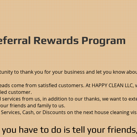
ferral Rewards Program
tunity to thank you for your business and let you know abo
leads come from satisfied customers. At HAPPY CLEAN LLC, w
fied customer.
d services from us, in addition to our thanks, we want to ext
ur friends and family to us.
 Services, Cash, or Discounts on the next house cleaning vis
l you have to do is tell your friend