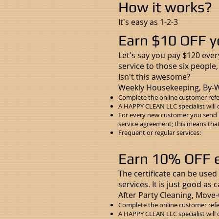
How it works?
It's easy as 1-2-3
Earn $10 OFF y
Let's say you pay $120 ever
service to those six people
Isn't this awesome?
Weekly Housekeeping, By-W
Complete the
online customer refe
A HAPPY CLEAN LLC specialist will 
For every new customer you send u
service agreement; this means that 
Frequent or regular services:
Earn 10% OFF ev
The certificate can be used 
services. It is just good as 
After Party Cleaning, Move-
Complete the
online customer refe
A HAPPY CLEAN LLC specialist will 