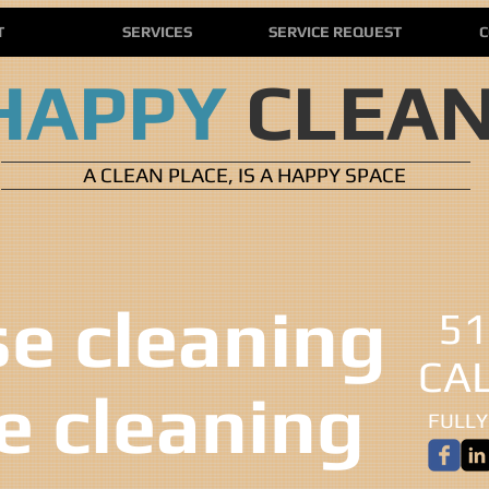
T
SERVICES
SERVICE REQUEST
C
HAPPY
CLEA
A CLEAN PLACE, IS A HAPPY SPACE
 cleaning ​​
51
CA
ce cleaning
FULLY