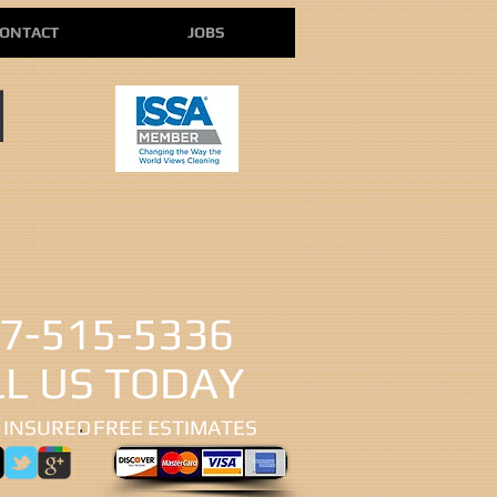
ONTACT
JOBS
N
7-515-5336
LL US TODAY
 INSURED
​FREE ESTIMATES