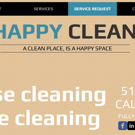
T
SERVICES
SERVICE REQUEST
C
HAPPY
CLEA
A CLEAN PLACE, IS A HAPPY SPACE
 cleaning ​​
51
CA
ce cleaning
FULLY