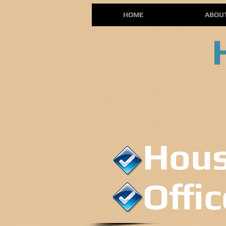
HOME
ABOU
House
Offi